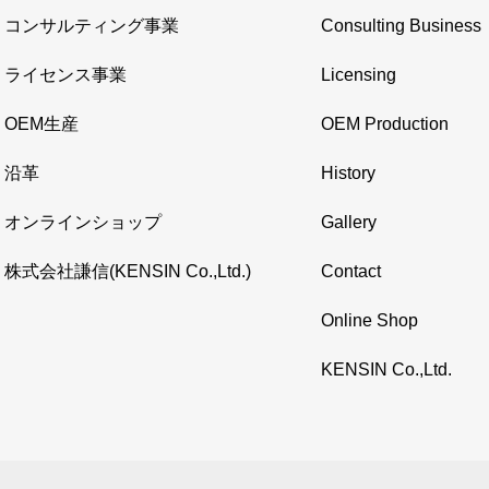
コンサルティング事業
Consulting Business
ライセンス事業
Licensing
OEM生産
OEM Production
沿革
History
オンラインショップ
Gallery
株式会社謙信(KENSIN Co.,Ltd.)
Contact
Online Shop
KENSIN Co.,Ltd.