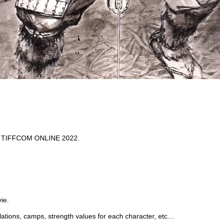
 at TIFFCOM ONLINE 2022.
ie.
elations, camps, strength values for each character, etc…