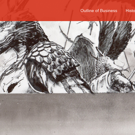
Outline of Business
Hist