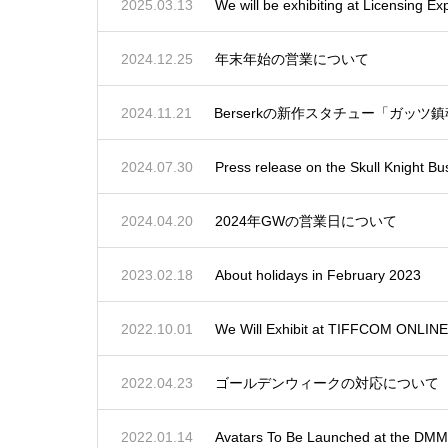
2025.03.13
We will be exhibiting at Licensing E
2024.12.25
年末年始の営業について
2024.11.21
Berserkの新作スタチュー「ガッ
2024.07.30
Press release on the Skull Knight Bu
2024.04.20
2024年GWの営業日について
2023.02.18
About holidays in February 2023
2022.10.01
We Will Exhibit at TIFFCOM ONLINE
2022.04.23
ゴールデンウィークの対応について
2022.01.14
Avatars To Be Launched at the D