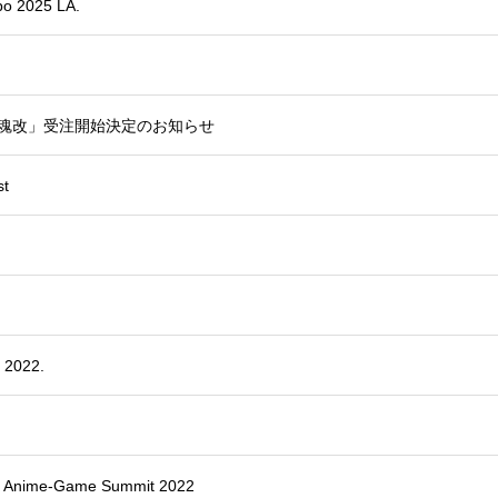
xpo 2025 LA.
ツ鎮魂改」受注開始決定のお知らせ
st
 2022.
MM Anime-Game Summit 2022