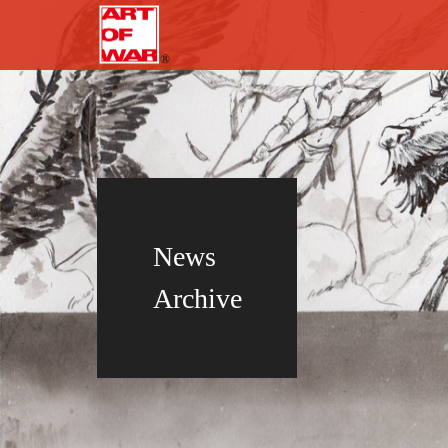
News
Archive