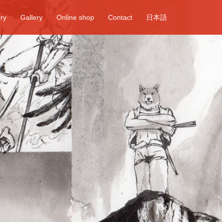
ory
Gallery
Online shop
Contact
日本語