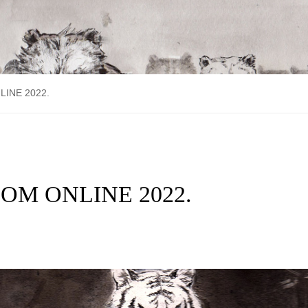
NLINE 2022.
FFCOM ONLINE 2022.