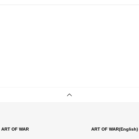
ART OF WAR
ART OF WAR(English)