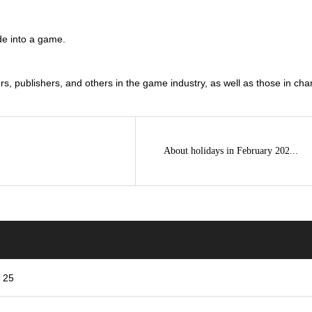
de into a game.
 publishers, and others in the game industry, as well as those in charg
About holidays in February 202...
r 25