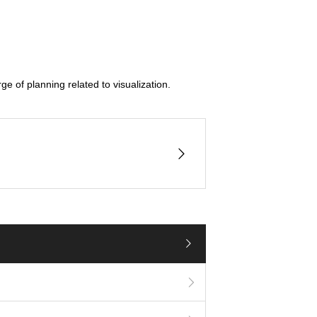
e of planning related to visualization.