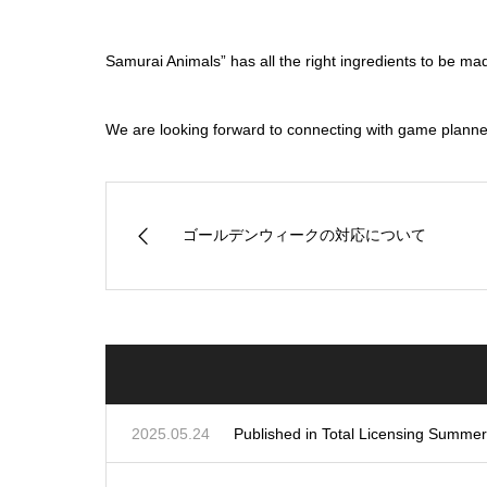
Samurai Animals” has all the right ingredients to be ma
We are looking forward to connecting with game planners,
ゴールデンウィークの対応について
2025.05.24
Published in Total Licensing Summe