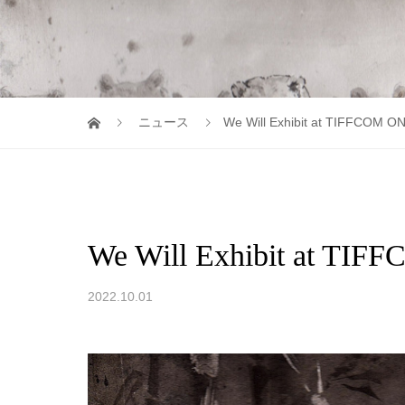
ニュース
We Will Exhibit at TIFFCOM O
We Will Exhibit at TI
2022.10.01