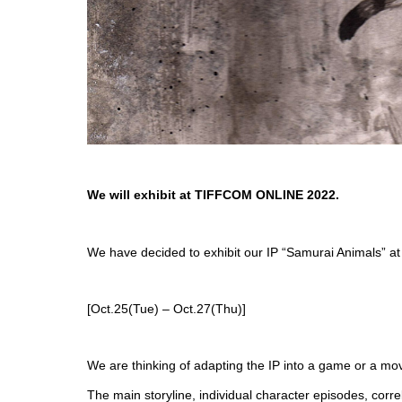
We will exhibit at TIFFCOM ONLINE 2022.
We have decided to exhibit our IP “Samurai Animals”
[Oct.25(Tue) – Oct.27(Thu)]
We are thinking of adapting the IP into a game or a mov
The main storyline, individual character episodes, corr