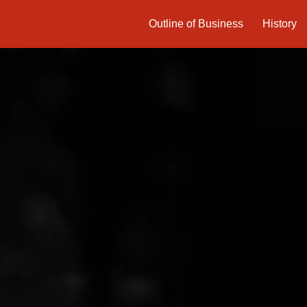
Outline of Business
History