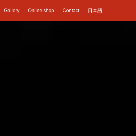
Gallery
Online shop
Contact
日本語