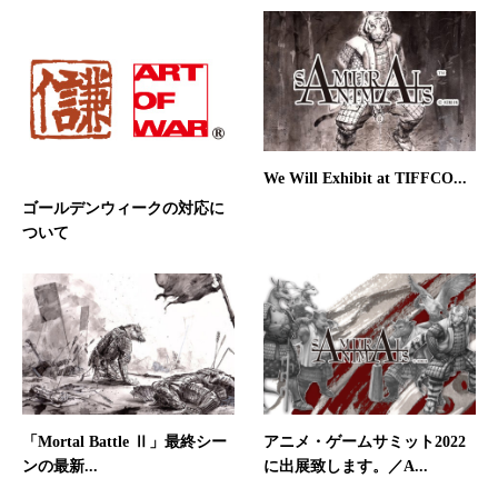
We Will Exhibit at TIFFCO...
ゴールデンウィークの対応に
ついて
「Mortal Battle Ⅱ」最終シー
アニメ・ゲームサミット2022
ンの最新...
に出展致します。／A...