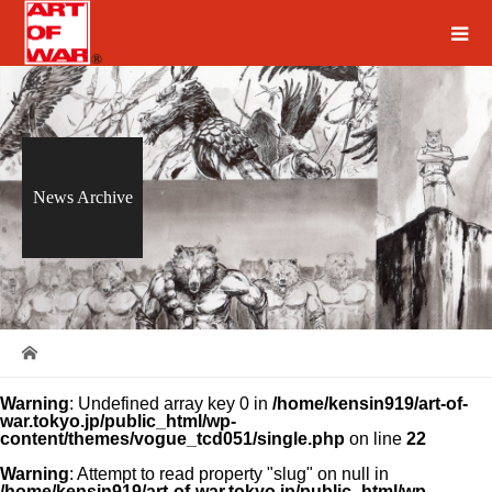
News Archive
Warning
: Undefined array key 0 in
/home/kensin919/art-of-
war.tokyo.jp/public_html/wp-
content/themes/vogue_tcd051/single.php
on line
22
Warning
: Attempt to read property "slug" on null in
/home/kensin919/art-of-war.tokyo.jp/public_html/wp-