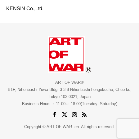
KENSIN Co.,Ltd.
ART OF WAR®
B1F, Nihonbashi Yuwa Bldg, 3-3-8 Nihonbashi-hongokucho, Chuo-ku,
Tokyo 103-0021, Japan
Business Hours ：11:00～ 18:00(Tuesday- Saturday)
Copyright © ART OF WAR -en. All rights reserved.