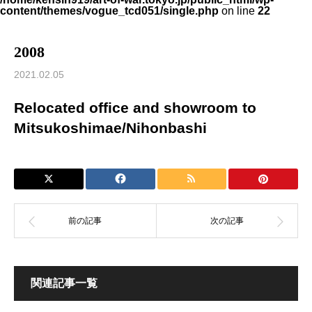
content/themes/vogue_tcd051/single.php
on line
22
2008
2021.02.05
Relocated office and showroom to
Mitsukoshimae/Nihonbashi
関連記事一覧