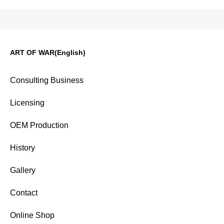
ART OF WAR(English)
Consulting Business
Licensing
OEM Production
History
Gallery
Contact
Online Shop